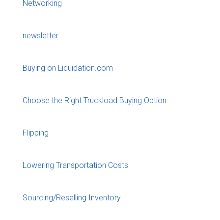
Networking
newsletter
Buying on Liquidation.com
Choose the Right Truckload Buying Option
Flipping
Lowering Transportation Costs
Sourcing/Reselling Inventory