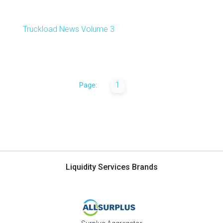
Truckload News Volume 3
1
Page:
Liquidity Services Brands