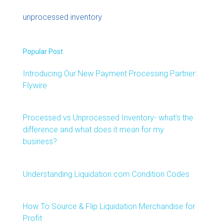
unprocessed inventory
Popular Post
Introducing Our New Payment Processing Partner:
Flywire
Processed vs Unprocessed Inventory- what’s the
difference and what does it mean for my
business?
Understanding Liquidation.com Condition Codes
How To Source & Flip Liquidation Merchandise for
Profit