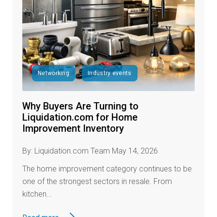
Networking
Industry events
Why Buyers Are Turning to
Liquidation.com for Home
Improvement Inventory
By: Liquidation.com Team May 14, 2026
The home improvement category continues to be
one of the strongest sectors in resale. From
kitchen...