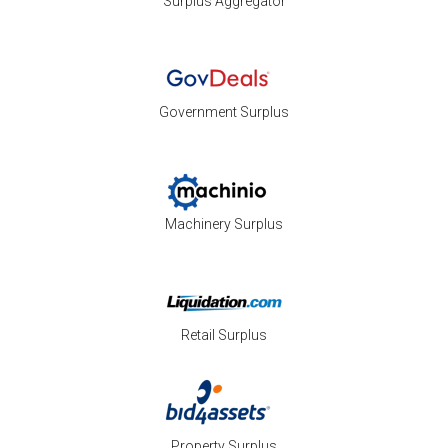
Surplus Aggregator
Government Surplus
Machinery Surplus
Retail Surplus
Property Surplus