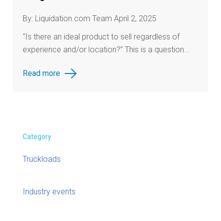
By: Liquidation.com Team April 2, 2025
“Is there an ideal product to sell regardless of
experience and/or location?” This is a question...
Read more
Category
Truckloads
Industry events