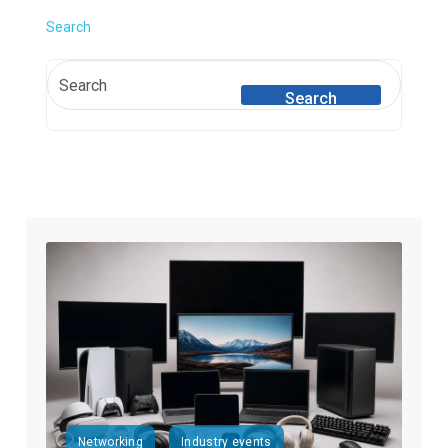
Search
Search
Networking
Industry events