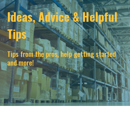
Ideas, Advice & Helpful
Tips
Tips from the pros, help getting started
and more!