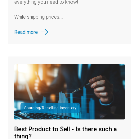
everything you need to know!
While shipping prices...
Read more
Sourcing/Reselling Inventory
Best Product to Sell - Is there such a
thing?