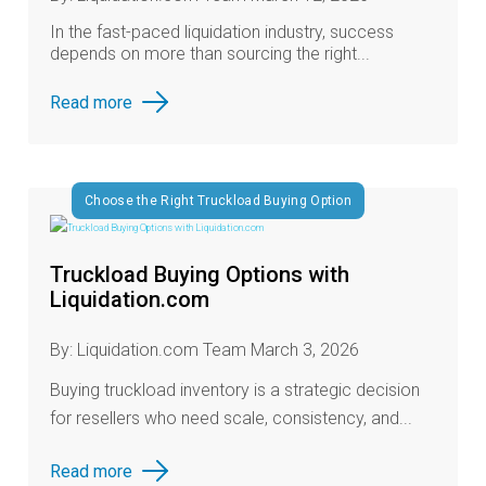
In the fast‑paced liquidation industry, success
depends on more than sourcing the right...
Read more
Choose the Right Truckload Buying Option
Truckload Buying Options with
Liquidation.com
By: Liquidation.com Team March 3, 2026
Buying truckload inventory is a strategic decision
for resellers who need scale, consistency, and...
Read more