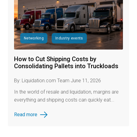
Networking
Industry events
How to Cut Shipping Costs by
Consolidating Pallets into Truckloads
By: Liquidation.com Team June 11, 2026
In the world of resale and liquidation, margins are
everything and shipping costs can quickly eat...
Read more