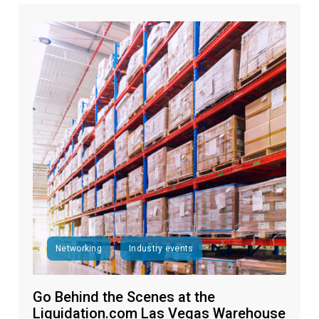
Networking
Industry events
Go Behind the Scenes at the
Liquidation.com Las Vegas Warehouse