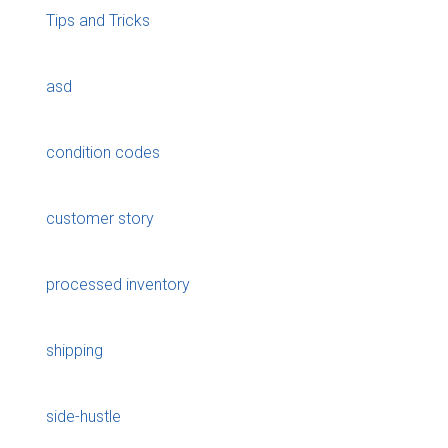
Tips and Tricks
asd
condition codes
customer story
processed inventory
shipping
side-hustle