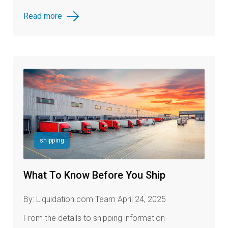
Read more
shipping
What To Know Before You Ship
By: Liquidation.com Team April 24, 2025
Fr
om the details to shipping information -