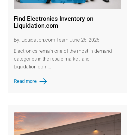
Find Electronics Inventory on
Liquidation.com
By: Liquidation.com Team June 26, 2026
Electronics remain one of the most in-demand
categories in the resale market, and
Liquidation.com...
Read more