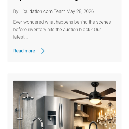
By: Liquidation.com Team May 28, 2026
Ever wondered what happens behind the scenes
before inventory hits the auction block? Our
latest...
Read more