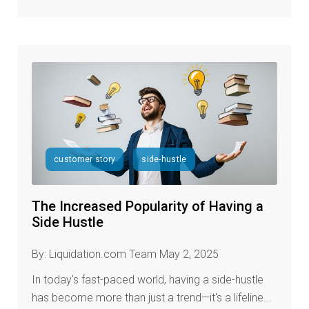
customer story
side-hustle
The Increased Popularity of Having a
Side Hustle
By: Liquidation.com Team May 2, 2025
In today's fast-paced world, having a side-hustle
has become more than just a trend—it's a lifeline...