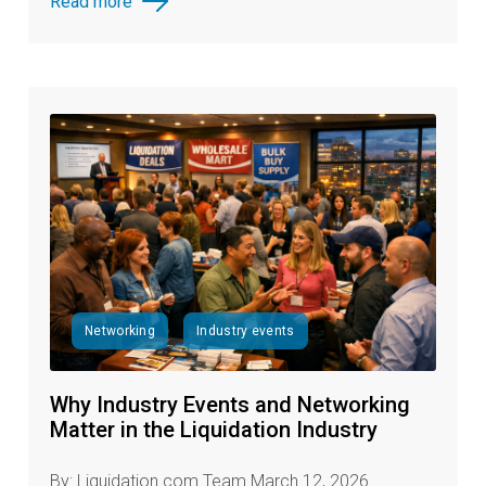
Read more
Networking
Industry events
Why Industry Events and Networking
Matter in the Liquidation Industry
By: Liquidation.com Team March 12, 2026