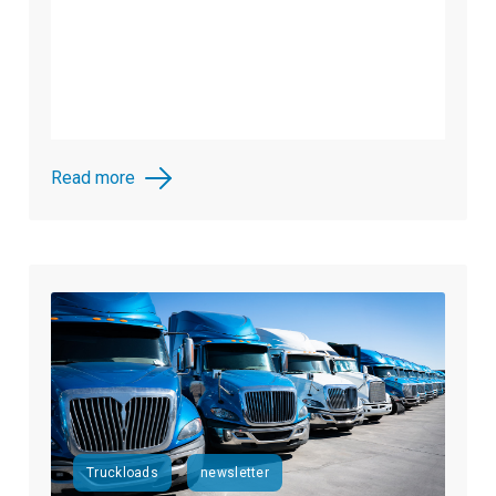
Read more
Truckloads
newsletter