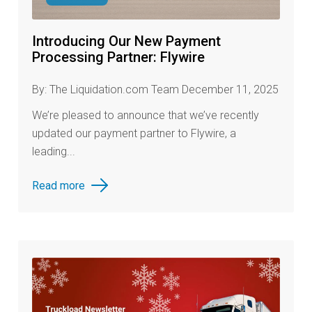
Introducing Our New Payment
Processing Partner: Flywire
By: The Liquidation.com Team December 11, 2025
We’re pleased to announce that we’ve recently
updated our payment partner to Flywire, a
leading...
Read more