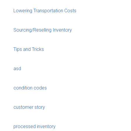
Lowering Transportation Costs
Sourcing/Reselling Inventory
Tips and Tricks
asd
condition codes
customer story
processed inventory