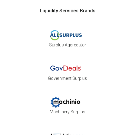
Liquidity Services Brands
Surplus Aggregator
Government Surplus
Machinery Surplus