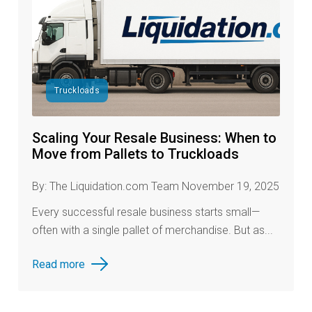
Truckloads
Scaling Your Resale Business: When to
Move from Pallets to Truckloads
By: The Liquidation.com Team November 19, 2025
Every successful resale business starts small—
often with a single pallet of merchandise. But as...
Read more