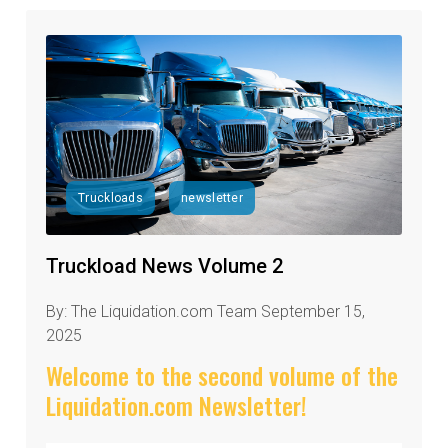
Truckloads
newsletter
Truckload News Volume 2
By: The Liquidation.com Team September 15,
2025
Welcome to the second volume of the
Liquidation.com Newsletter!