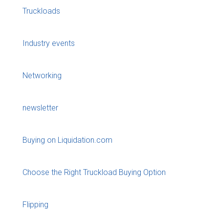
Truckloads
Industry events
Networking
newsletter
Buying on Liquidation.com
Choose the Right Truckload Buying Option
Flipping