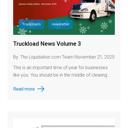
Truckloads
newsletter
Truckload News Volume 3
By: The Liquidation.com Team November 21, 2025
This is an important time of year for businesses
like you. You should be in the middle of clearing...
Read more