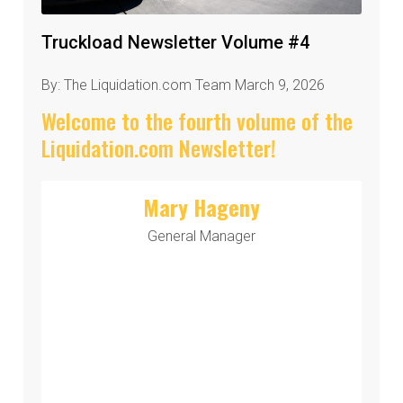
Truckload Newsletter Volume #4
By: The Liquidation.com Team March 9, 2026
Welcome to the fourth volume of the
Liquidation.com Newsletter!
Mary Hageny
General Manager