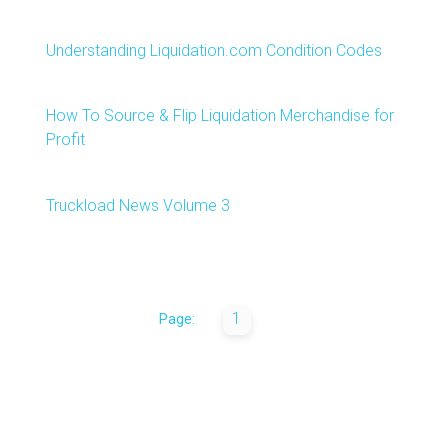
Understanding Liquidation.com Condition Codes
How To Source & Flip Liquidation Merchandise for
Profit
Truckload News Volume 3
1
Page: