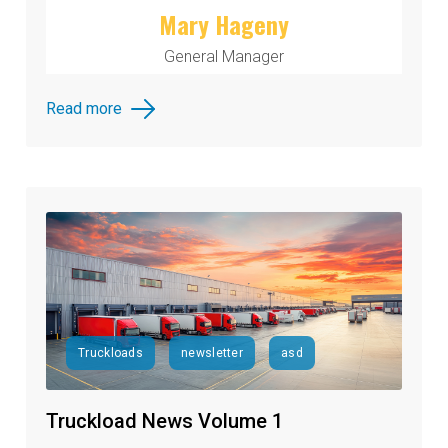
Mary Hageny
General Manager
Read more
Truckloads
newsletter
asd
Truckload News Volume 1