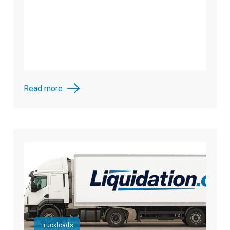
Read more
Truckloads