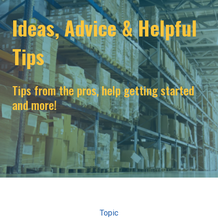
Ideas, Advice & Helpful
Tips
Tips from the pros, help getting started
and more!
Topic