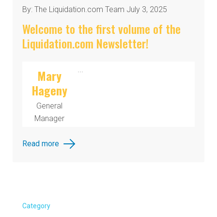
By: The Liquidation.com Team July 3, 2025
Welcome to the first volume of the
Liquidation.com Newsletter!
...
Mary
Hageny
General
Manager
Read more
Category