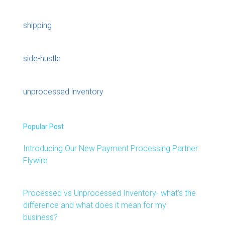
shipping
side-hustle
unprocessed inventory
Popular Post
Introducing Our New Payment Processing Partner:
Flywire
Processed vs Unprocessed Inventory- what’s the
difference and what does it mean for my
business?