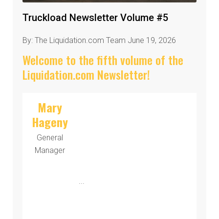
Truckload Newsletter Volume #5
By: The Liquidation.com Team June 19, 2026
Welcome to the fifth volume of the
Liquidation.com Newsletter!
Mary
Hageny
General
Manager
...