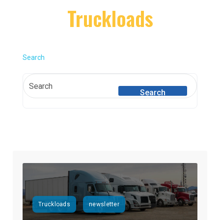
Truckloads
Search
Search
Truckloads
newsletter