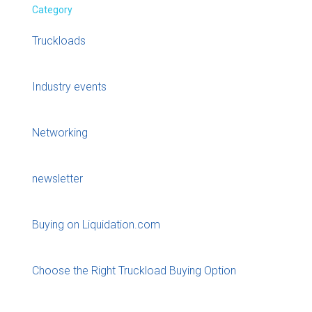
Category
Truckloads
Industry events
Networking
newsletter
Buying on Liquidation.com
Choose the Right Truckload Buying Option