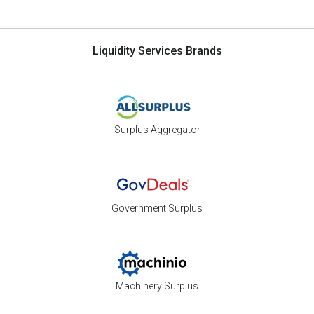
Liquidity Services Brands
Surplus Aggregator
Government Surplus
Machinery Surplus