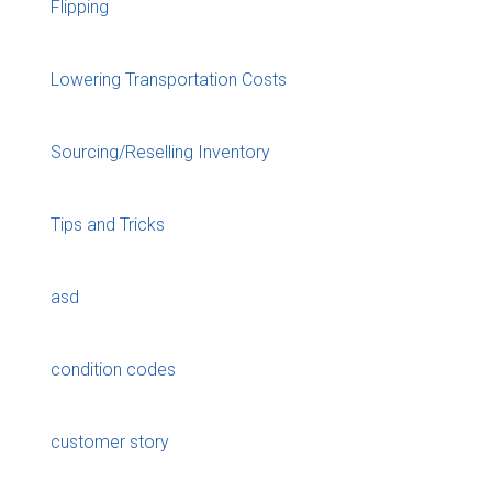
Flipping
Lowering Transportation Costs
Sourcing/Reselling Inventory
Tips and Tricks
asd
condition codes
customer story