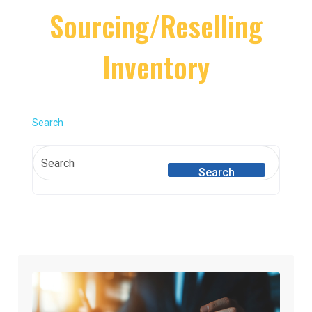
Sourcing/Reselling
Inventory
Search
Search