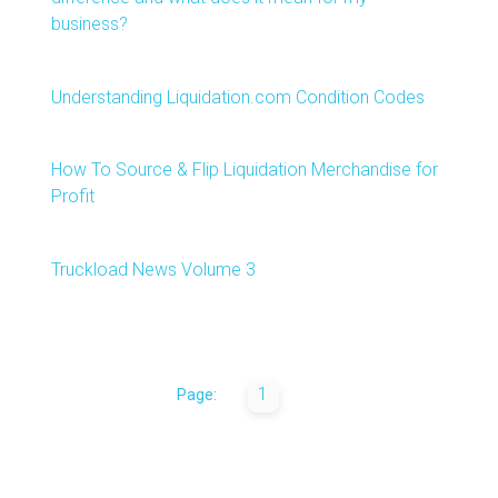
business?
Understanding Liquidation.com Condition Codes
How To Source & Flip Liquidation Merchandise for
Profit
Truckload News Volume 3
1
Page: