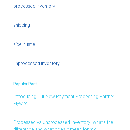
processed inventory
shipping
side-hustle
unprocessed inventory
Popular Post
Introducing Our New Payment Processing Partner:
Flywire
Processed vs Unprocessed Inventory- what’s the
difference and what does it mean for my