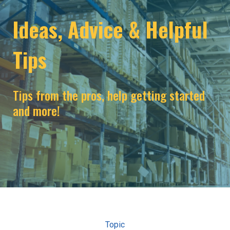
Ideas, Advice & Helpful
Tips
Tips from the pros, help getting started
and more!
Topic