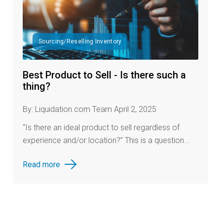
Sourcing/Reselling Inventory
Best Product to Sell - Is there such a
thing?
By: Liquidation.com Team April 2, 2025
“Is there an ideal product to sell regardless of
experience and/or location?” This is a question...
Read more