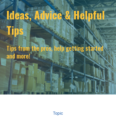
Ideas, Advice & Helpful
Tips
Tips from the pros, help getting started
and more!
Topic