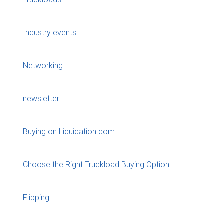
Industry events
Networking
newsletter
Buying on Liquidation.com
Choose the Right Truckload Buying Option
Flipping