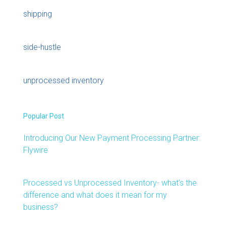
shipping
side-hustle
unprocessed inventory
Popular Post
Introducing Our New Payment Processing Partner:
Flywire
Processed vs Unprocessed Inventory- what’s the
difference and what does it mean for my
business?