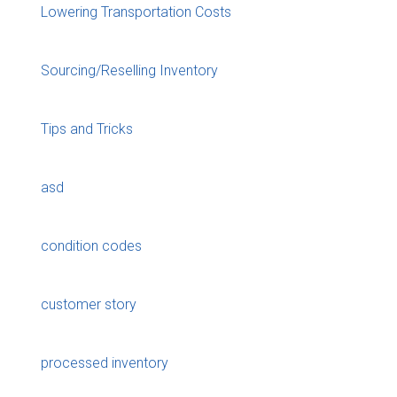
Lowering Transportation Costs
Sourcing/Reselling Inventory
Tips and Tricks
asd
condition codes
customer story
processed inventory