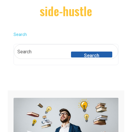
side-hustle
Search
Search