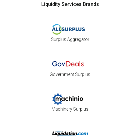
Liquidity Services Brands
Surplus Aggregator
Government Surplus
Machinery Surplus