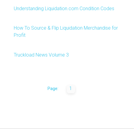
Understanding Liquidation.com Condition Codes
How To Source & Flip Liquidation Merchandise for
Profit
Truckload News Volume 3
1
Page: