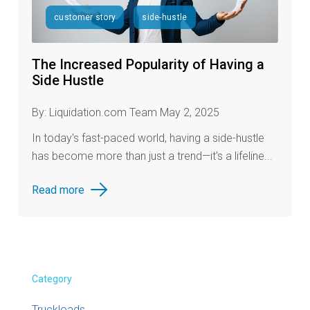
customer story
side-hustle
The Increased Popularity of Having a
Side Hustle
By: Liquidation.com Team May 2, 2025
In today's fast-paced world, having a side-hustle
has become more than just a trend—it's a lifeline...
Read more
Category
Truckloads