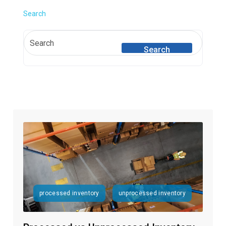
Search
Search
processed inventory
unprocessed inventory