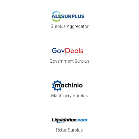
Surplus Aggregator
Government Surplus
Machinery Surplus
Retail Surplus