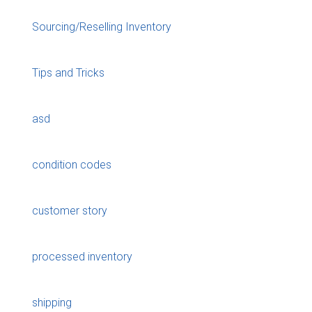
Sourcing/Reselling Inventory
Tips and Tricks
asd
condition codes
customer story
processed inventory
shipping