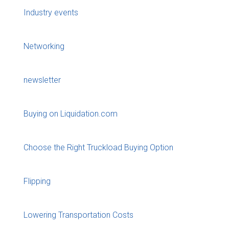
Industry events
Networking
newsletter
Buying on Liquidation.com
Choose the Right Truckload Buying Option
Flipping
Lowering Transportation Costs