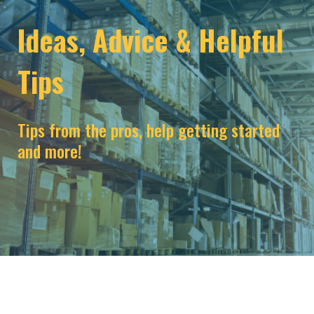
Ideas, Advice & Helpful
Tips
Tips from the pros, help getting started
and more!