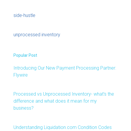
side-hustle
unprocessed inventory
Popular Post
Introducing Our New Payment Processing Partner:
Flywire
Processed vs Unprocessed Inventory- what’s the
difference and what does it mean for my
business?
Understanding Liquidation.com Condition Codes