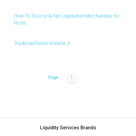
How To Source & Flip Liquidation Merchandise for
Profit
Truckload News Volume 3
1
Page:
Liquidity Services Brands