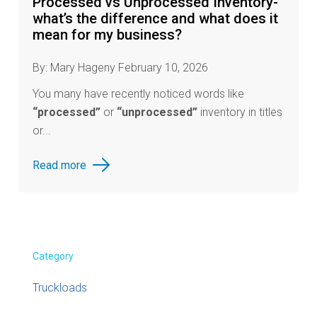
Processed vs Unprocessed Inventory-
what’s the difference and what does it
mean for my business?
By: Mary Hageny February 10, 2026
You many have recently noticed words like
“processed”
or
“unprocessed”
inventory in titles
or...
Read more
Category
Truckloads