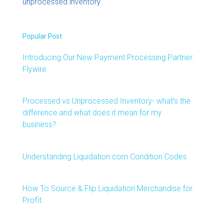
unprocessed inventory
Popular Post
Introducing Our New Payment Processing Partner:
Flywire
Processed vs Unprocessed Inventory- what’s the
difference and what does it mean for my
business?
Understanding Liquidation.com Condition Codes
How To Source & Flip Liquidation Merchandise for
Profit