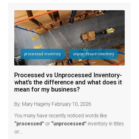
processed inventory
unprocessed inventory
Processed vs Unprocessed Inventory-
what’s the difference and what does it
mean for my business?
By: Mary Hageny February 10, 2026
You many have recently noticed words like
“processed”
or
“unprocessed”
inventory in titles
or...