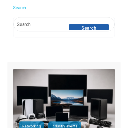
Search
Search
Networking
Industry events