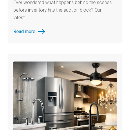
Ever wondered what happens behind the scenes
before inventory hits the auction block? Our
latest...
Read more