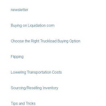
newsletter
Buying on Liquidation.com
Choose the Right Truckload Buying Option
Flipping
Lowering Transportation Costs
Sourcing/Reselling Inventory
Tips and Tricks