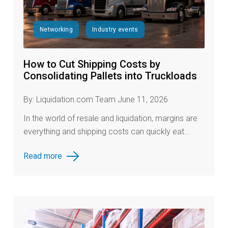
Networking
Industry events
How to Cut Shipping Costs by
Consolidating Pallets into Truckloads
By: Liquidation.com Team June 11, 2026
In the world of resale and liquidation, margins are
everything and shipping costs can quickly eat...
Read more