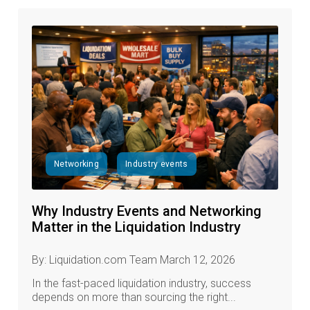
Networking
Industry events
Why Industry Events and Networking
Matter in the Liquidation Industry
By: Liquidation.com Team March 12, 2026
In the fast‑paced liquidation industry, success
depends on more than sourcing the right...