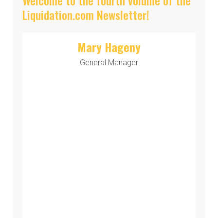
Liquidation.com Newsletter!
Mary Hageny
General Manager