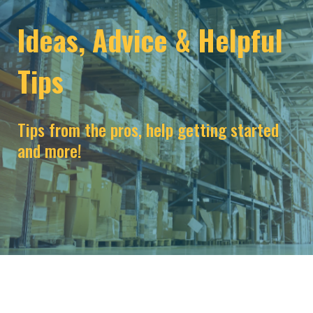
Ideas, Advice & Helpful
Tips
Tips from the pros, help getting started
and more!