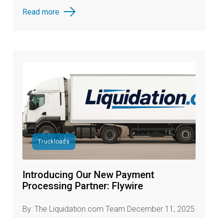
Read more
Truckloads
Introducing Our New Payment
Processing Partner: Flywire
By: The Liquidation.com Team December 11, 2025