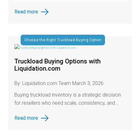
Read more
Choose the Right Truckload Buying Option
Truckload Buying Options with
Liquidation.com
By: Liquidation.com Team March 3, 2026
Buying truckload inventory is a strategic decision
for resellers who need scale, consistency, and...
Read more