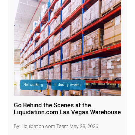
Networking
Industry events
Go Behind the Scenes at the
Liquidation.com Las Vegas Warehouse
By: Liquidation.com Team May 28, 2026