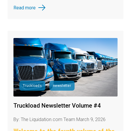
Read more
Truckloads
newsletter
Truckload Newsletter Volume #4
By: The Liquidation.com Team March 9, 2026
Welcome to the fourth volume of the