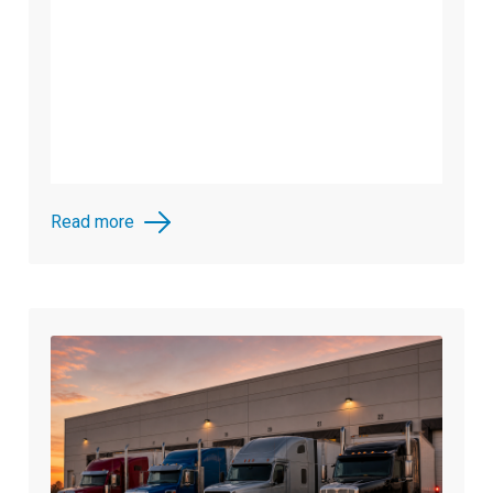
Read more