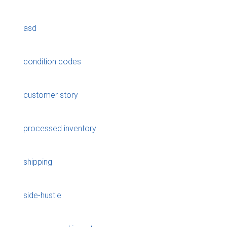
asd
condition codes
customer story
processed inventory
shipping
side-hustle