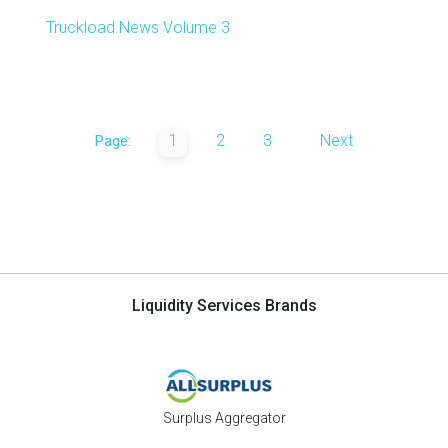
Truckload News Volume 3
1
2
3
Next
Page:
Liquidity Services Brands
Surplus Aggregator