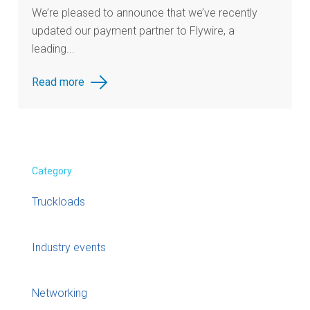
We’re pleased to announce that we’ve recently
updated our payment partner to Flywire, a
leading...
Read more
Category
Truckloads
Industry events
Networking