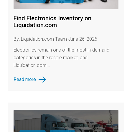
Find Electronics Inventory on
Liquidation.com
By: Liquidation.com Team June 26, 2026
Electronics remain one of the most in-demand
categories in the resale market, and
Liquidation.com...
Read more