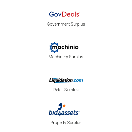
Government Surplus
Machinery Surplus
Retail Surplus
Property Surplus