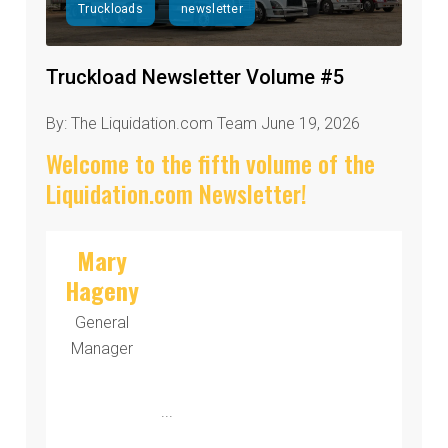
Truckloads
newsletter
Truckload Newsletter Volume #5
By: The Liquidation.com Team June 19, 2026
Welcome to the fifth volume of the
Liquidation.com Newsletter!
Mary
Hageny
General
Manager
...