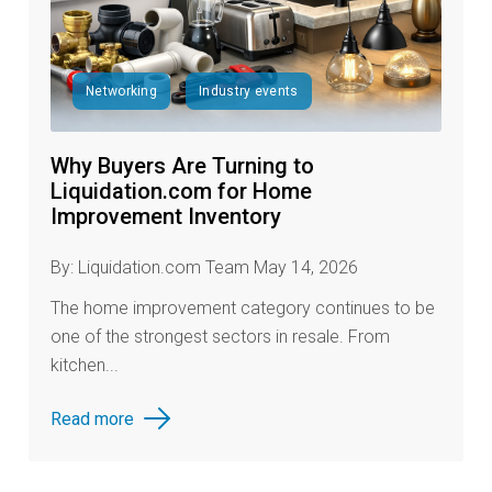
Networking
Industry events
Why Buyers Are Turning to
Liquidation.com for Home
Improvement Inventory
By: Liquidation.com Team May 14, 2026
The home improvement category continues to be
one of the strongest sectors in resale. From
kitchen...
Read more